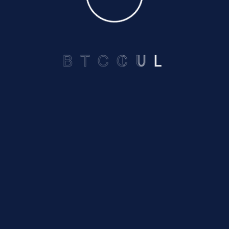
Privacy Policy
B
T
C
C
U
L