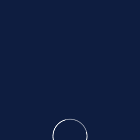
Loans