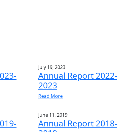
July 19, 2023
023-
Annual Report 2022-
2023
Read More
June 11, 2019
019-
Annual Report 2018-