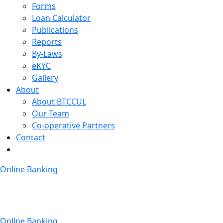
Forms
Loan Calculator
Publications
Reports
By-Laws
eKYC
Gallery
About
About BTCCUL
Our Team
Co-operative Partners
Contact
Online Banking
Online Banking