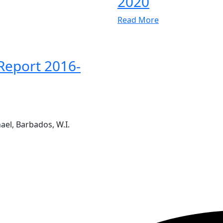
2020
Read More
Report 2016-
ael, Barbados, W.I.