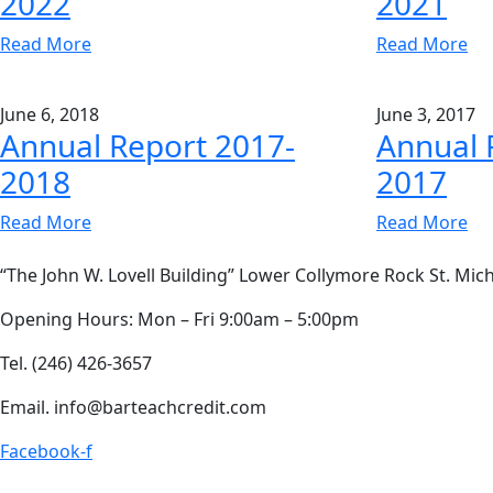
2022
2021
Read More
Read More
June 6, 2018
June 3, 2017
Annual Report 2017-
Annual 
2018
2017
Read More
Read More
“The John W. Lovell Building” Lower Collymore Rock St. Mich
Opening Hours: Mon – Fri 9:00am – 5:00pm
Tel. (246) 426-3657
Email. info@barteachcredit.com
Facebook-f