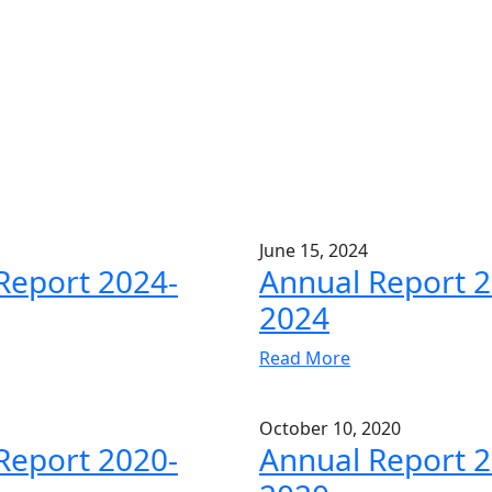
June 15, 2024
Report 2024-
Annual Report 2
2024
Read More
October 10, 2020
Report 2020-
Annual Report 2