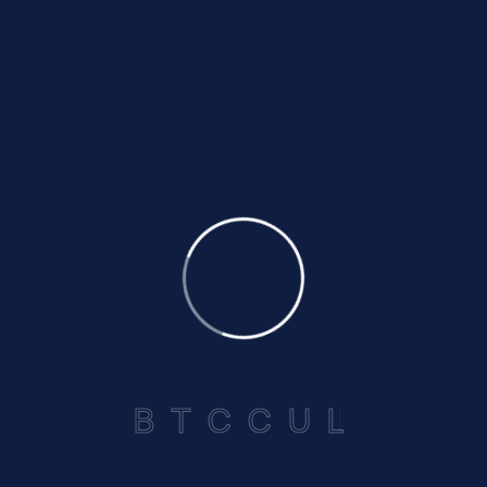
Supervisory Committee
This five-member committee serves as the
“watchdog” of BTCCUL. They examine our books,
verify cash instruments and securities, and
address member complaints to ensure
transparency and accountability.
Credit Committee
Comprising five members, this committee handles
B
T
C
C
U
L
all loan applications, reviews our delinquency
portfolio, and recommends policy changes to the