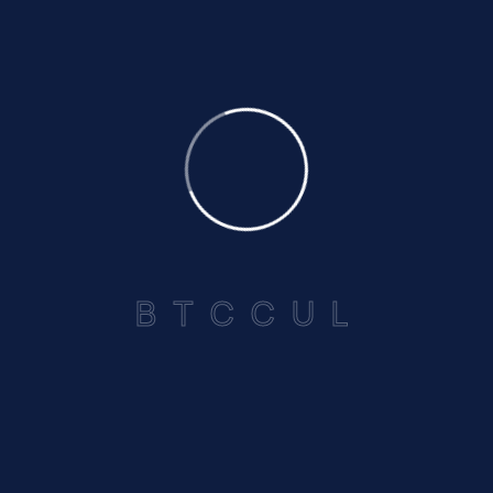
Annual Report 2025-2026
Read More
July 4, 2025
Focus Magazine 2025
Read More
B
T
C
C
U
L
“The John W. Lovell Building” Lower Collymore Rock St.