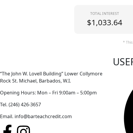
TOTAL INTEREST
$1,033.64
* This
USE
“The John W. Lovell Building” Lower Collymore
Rock St. Michael, Barbados, W.I.
Opening Hours: Mon – Fri 9:00am – 5:00pm
Tel. (246) 426-3657
Email. info@barteachcredit.com