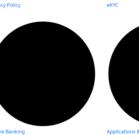
acy Policy
eKYC
ne Banking
Applications