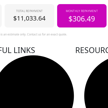
TOTAL REPAYMENT
MONTHLY REPAYMENT
$11,033.64
$306.49
 is an estimate only. Contact us for an exact quote.
FUL LINKS
RESOUR