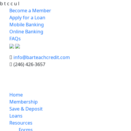
b
t
c
c
u
l
Become a Member
Apply for a Loan
Mobile Banking
Online Banking
FAQs
info@barteachcredit.com
(246) 426-3657
Home
Membership
Save & Deposit
Loans
Resources
Forms