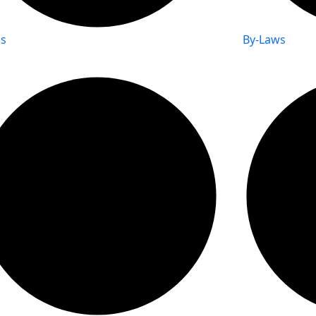
s
By-Laws