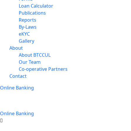
Loan Calculator
Publications
Reports
By-Laws
eKYC
Gallery
About
About BTCCUL
Our Team
Co-operative Partners
Contact
Online Banking
Online Banking