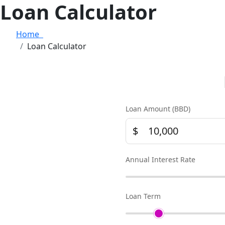
Loan Calculator
Home
Loan Calculator
Loan Amount (BBD)
$
Annual Interest Rate
Loan Term