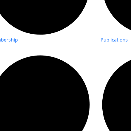
bership
Publications