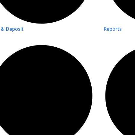
 & Deposit
Reports