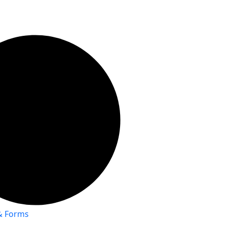
 & Forms