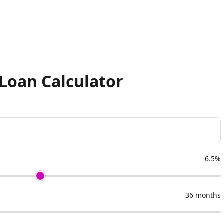
Loan Calculator
6.5%
36 months