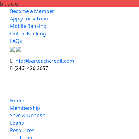
b
t
c
c
u
l
Become a Member
Apply for a Loan
Mobile Banking
Online Banking
FAQs
info@barteachcredit.com
(246) 426-3657
Home
Membership
Save & Deposit
Loans
Resources
Forms